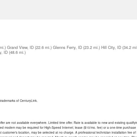
mi.)
Grand View, ID
(22.6 mi.)
Glenns Ferry, ID
(23.2 mi.)
Hill City, ID
(34.2 mi
y, ID
(48.6 mi.)
trademarks of CenturyLink.
ffer are not available everywhere. Limited time offer. Rate is available to new and existing qualify
ded modem may be required for High-Speed Internet; lease ($10/mo. fee) or a one-time purchase (
ble at customer's location, may be selected at no charge. A professional technician installation fee of