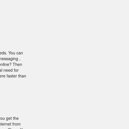
eeds. You can
 messaging ,
 online? Then
al need for
ere faster than
you get the
ternet from