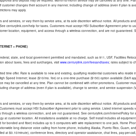
t approval and deposit may be required. Month-to-month service may be canceled at any time. Pl
if customer changes their account in any manner, including change of address (even if plan is ava
trictions may apply.
and services, or vary them by service area, at its sole discretion without notice. All products and 
 See centurylink.com/help for taxes. Customers must accept HSI Subscriber Agreement prior to usi
ustomer location, equipment, and access through a wireless connection, and are not guaranteed. Se
NTERNET + PHONE)
federal, state, and local government permitted and mandated, such as 911, USF, Facilities Relocat
ion about taxes, fees and surcharges, visit
www.centurylink.com/feesandtaxes
; rates subject to 
ted time offer. Rate is available to new and existing, qualifying residential customers who reside i
h Speed Internet; lease ($10/mo. fee) or a one-time purchase ($150) option available (S&H applie
ce may be cancelled at any time. Plan cannot be combined with other promotions. Customer must 
uding change of address (even if plan is available), change to service, and service suspension (
and services, or vary them by service area, at its sole discretion without notice. All products and 
 Customers must accept HSI Subscriber Agreement prior to using service. Listed internet speeds va
 through a wireless connection, and are not guaranteed. See centurylink.com/InternetPolicy for ad
y at customer location. All installations available at no charge. Self install includes all equipme
d for bonded and fiber) includes up to 5 computers with wire replacement to one jack. Home Phone
d nationwide long distance voice calling from home phone, including Alaska, Puerto Rico, Guam, and
led at $0.10/minute), conference lines, directory and operator assistance, chat lines, pay-per-call,