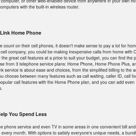
t, computer, or other web-enabled device from anywhere in your own ho
computers with the built-in wireless router.
ryLink Home Phone
count on their cell phones, it doesn't make sense to pay a lot for ho
 cell company, you could be making inexpensive calls from home with 
 the great call features at a price to suit your budget, you can find the
oose from 3 telephone service plans: Home Phone, Home Phone Plus, 
 service is about ease and choices, from the simplified billing to the a
 you choose between many features such as call waiting, caller ID, call f
popular call features with the Home Phone plan, and you can add even 
s.
Help You Spend Less
e phone service and even TV in some areas in one convenient bill an
 every month. With options to satisfy everyone's unique needs, a bundl