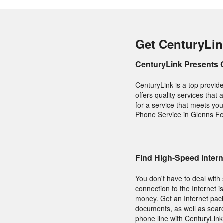
Get CenturyLin
CenturyLink Presents 
CenturyLink is a top provid
offers quality services that
for a service that meets y
Phone Service in Glenns Fer
Find High-Speed Intern
You don't have to deal with 
connection to the Internet 
money. Get an Internet packa
documents, as well as searc
phone line with CenturyLink 