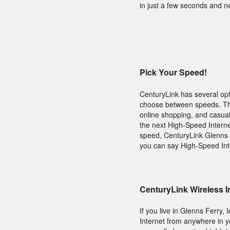
in just a few seconds and n
Pick Your Speed!
CenturyLink has several opt
choose between speeds. The 
online shopping, and casual
the next High-Speed Interne
speed, CenturyLink Glenns F
you can say High-Speed Int
CenturyLink Wireless I
If you live in Glenns Ferry
Internet from anywhere in 