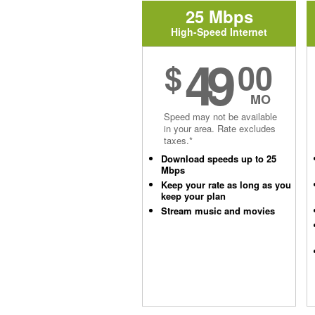
25 Mbps
High-Speed Internet
49
$
00
MO
Speed may not be available
in your area. Rate excludes
taxes.*
Download speeds up to 25
Mbps
Keep your rate as long as you
keep your plan
Stream music and movies