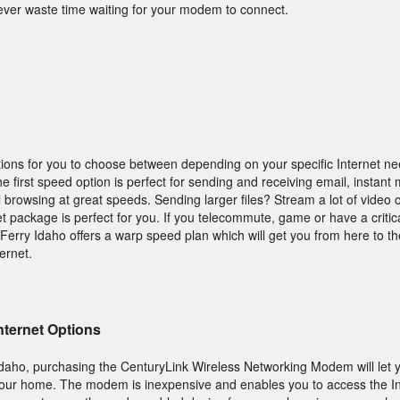
ever waste time waiting for your modem to connect.
ions for you to choose between depending on your specific Internet n
first speed option is perfect for sending and receiving email, instant
 browsing at great speeds. Sending larger files? Stream a lot of video
t package is perfect for you. If you telecommute, game or have a critic
erry Idaho offers a warp speed plan which will get you from here to th
ernet.
nternet Options
, Idaho, purchasing the CenturyLink Wireless Networking Modem will let 
your home. The modem is inexpensive and enables you to access the In