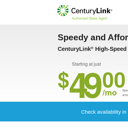
Speedy and Affo
CenturyLink
High-Speed I
®
49
Starting at just
$
00
/mo
Spee
area
Check availability i