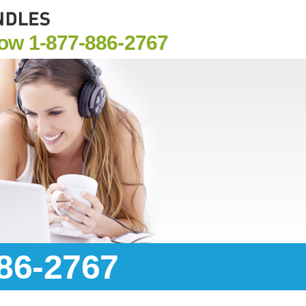
Now
1-877-886-2767
886-2767