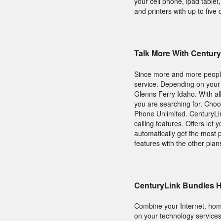
your cell phone, ipad table
and printers with up to five 
Talk More With Centu
Since more and more people 
service. Depending on your
Glenns Ferry Idaho. With all
you are searching for. Ch
Phone Unlimited. CenturyLink
calling features. Offers let
automatically get the most 
features with the other plan
CenturyLink Bundles 
Combine your Internet, hom
on your technology services