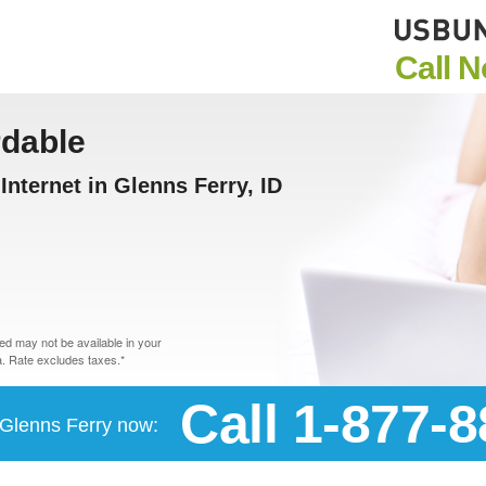
Call 
rdable
nternet in Glenns Ferry, ID
d may not be available in your
. Rate excludes taxes.*
Call 1-877-
n Glenns Ferry now: