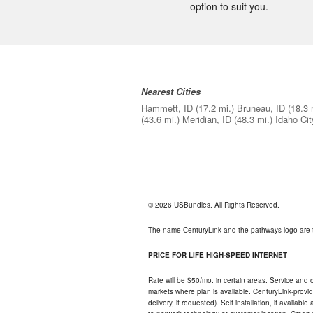
option to suit you.
Nearest Cities
Hammett, ID
(17.2 mi.)
Bruneau, ID
(18.3 
(43.6 mi.)
Meridian, ID
(48.3 mi.)
Idaho Cit
© 2026 USBundles. All Rights Reserved.
The name CenturyLink and the pathways logo are 
PRICE FOR LIFE HIGH-SPEED INTERNET
Rate will be $50/mo. in certain areas. Service and o
markets where plan is available. CenturyLink-provi
delivery, if requested). Self installation, if availa