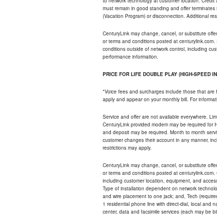
to network technology at customer location. Credi
must remain in good standing and offer terminates 
(Vacation Program) or disconnection. Additional res
CenturyLink may change, cancel, or substitute offers 
or terms and conditions posted at centurylink.com.
conditions outside of network control, including c
performance information.
PRICE FOR LIFE DOUBLE PLAY (HIGH-SPEED I
*Voice fees and surcharges include those that are 
apply and appear on your monthly bill. For informat
Service and offer are not available everywhere. Limi
CenturyLink provided modem may be required for Hig
and deposit may be required. Month to month servi
customer changes their account in any manner, incl
restrictions may apply.
CenturyLink may change, cancel, or substitute offers 
or terms and conditions posted at centurylink.com.
including customer location, equipment, and access
Type of installation dependent on network technolog
and wire placement to one jack; and, Tech (require
1 residential phone line with direct-dial, local an
center, data and facsimile services (each may be bil