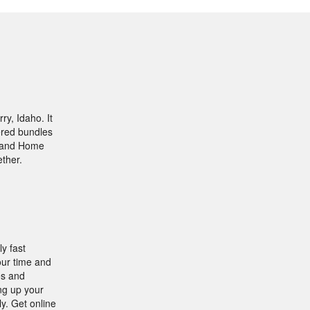
y, Idaho. It
fered bundles
t and Home
ther.
y fast
our time and
es and
ng up your
ly. Get online