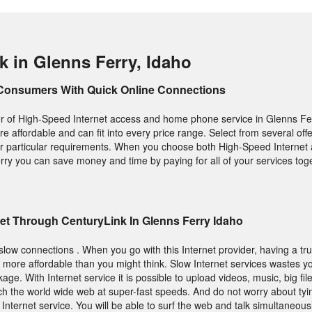
k in Glenns Ferry, Idaho
Consumers With Quick Online Connections
er of High-Speed Internet access and home phone service in Glenns Ferr
 are affordable and can fit into every price range. Select from several of
our particular requirements. When you choose both High-Speed Interne
ry you can save money and time by paying for all of your services toge
et Through CenturyLink In Glenns Ferry Idaho
slow connections . When you go with this Internet provider, having a trul
is more affordable than you might think. Slow Internet services wastes y
ge. With Internet service it is possible to upload videos, music, big fil
h the world wide web at super-fast speeds. And do not worry about tyi
Internet service. You will be able to surf the web and talk simultaneous