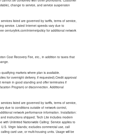
an cannot be combined with other promotions. Customer
ilable), change to service, and service suspension
services listed are governed by tariffs, terms of service,
ng service. Listed Internet speeds vary due to
e centurylink.com/internetpolicy for additional network
ion Cost Recovery Fee, etc., in addition to taxes that
change.
n qualifying markets where plan is available.
s for overnight delivery, if requested).Credit approval
remain in good standing and offer terminates if
Vacation Program) or disconnection. Additional
services listed are governed by tariffs, terms of service,
ry due to conditions outside of network control,
ditional network performance information. Installation:
nt and instructions shipped; Tech Lite includes modem
 with Unlimited Nationwide Calling: Service applies to
 U.S. Virgin Islands; excludes commercial use, call
 calling card use, or multi-housing units. Usage will be