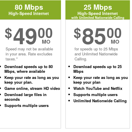
80 Mbps
25 Mbps
High-Speed Internet
High-Speed Internet
with Unlimited Nationwide Calling
49
85
$
00
$
00
MO
MO
Speed may not be available
for speeds up to 25 Mbps
in your area. Rate excludes
and Unlimited Nationwide
taxes.*
Calling.
Download speeds up to 80
Download speeds up to 25
Mbps, where available
Mbps
Keep your rate as long as you
Keep your rate as long as you
keep your plan.
keep your plan
Game online, stream HD video
Watch YouTube and Netflix
Download large files in
Supports multiple users
seconds
Unlimited Nationwide Calling
Supports multiple users