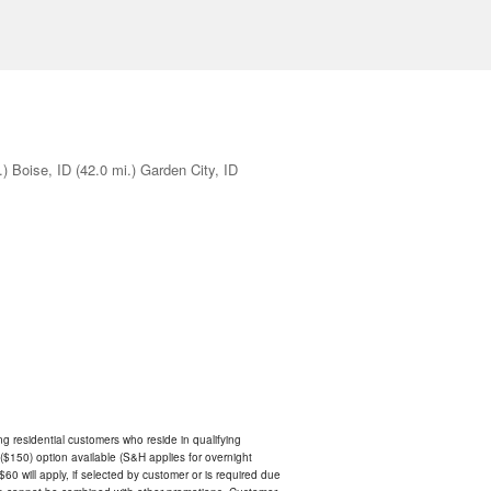
.)
Boise, ID
(42.0 mi.)
Garden City, ID
ing residential customers who reside in qualifying
$150) option available (S&H applies for overnight
 $60 will apply, if selected by customer or is required due