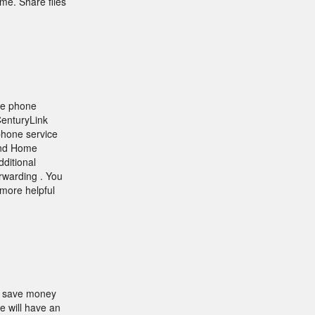
me. Share files
me phone
CenturyLink
 phone service
and Home
dditional
orwarding . You
more helpful
d save money
e will have an