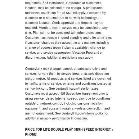
requested). Self installation, if available at customer's
location, may be selected at no charge. A professional
technician installation fee of $60 will apply, if selected by
customer or is required due to network technology at
customer location. Credit approval and deposit may be
required. Month-to-month service may be canceled at any
time. Plan cannot be combined with other promotions.
Customer must remain in good standing and offer terminates
if customer changes their account in any manner, including
change of address (even if plan is available), change to
service, and service suspension (Vacation Program) or
disconnection. Additional restrictions may apply.
CenturyLink may change, cancel, or substitute offers and
services, or vary them by service area, at its sole discretion
without notice. All products and services listed are governed
by tariffs, terms of service, or terms and conditions posted at
centurylink.com. See centurylink.com/help for taxes.
Customers must accept HSI Subscriber Agreement prior to
using service. Listed Internet speeds vary due to conditions
outside of network control, including customer location,
equipment, and access through a wireless connection, and
are not guaranteed. See centurylink.com/internetpolicy for
additional network performance information.
PRICE FOR LIFE DOUBLE PLAY (HIGH-SPEED INTERNET +
PHONE)