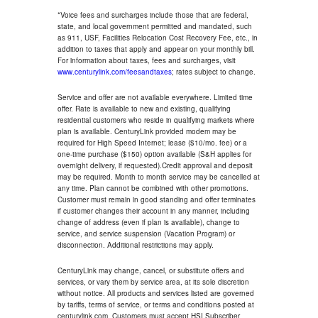
*Voice fees and surcharges include those that are federal,
state, and local government permitted and mandated, such
as 911, USF, Facilities Relocation Cost Recovery Fee, etc., in
addition to taxes that apply and appear on your monthly bill.
For information about taxes, fees and surcharges, visit
www.centurylink.com/feesandtaxes
; rates subject to change.
Service and offer are not available everywhere. Limited time
offer. Rate is available to new and existing, qualifying
residential customers who reside in qualifying markets where
plan is available. CenturyLink provided modem may be
required for High Speed Internet; lease ($10/mo. fee) or a
one-time purchase ($150) option available (S&H applies for
overnight delivery, if requested).Credit approval and deposit
may be required. Month to month service may be cancelled at
any time. Plan cannot be combined with other promotions.
Customer must remain in good standing and offer terminates
if customer changes their account in any manner, including
change of address (even if plan is available), change to
service, and service suspension (Vacation Program) or
disconnection. Additional restrictions may apply.
CenturyLink may change, cancel, or substitute offers and
services, or vary them by service area, at its sole discretion
without notice. All products and services listed are governed
by tariffs, terms of service, or terms and conditions posted at
centurylink.com. Customers must accept HSI Subscriber