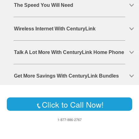
The Speed You Will Need
Wireless Internet With CenturyLink
Talk A Lot More With CenturyLink Home Phone
Get More Savings With CenturyLink Bundles
Click to Call Now!
1-877-886-2767