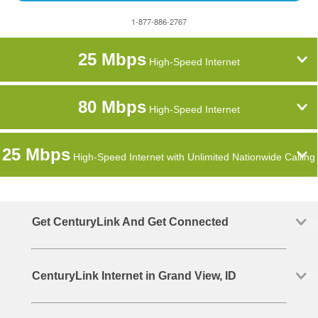
1-877-886-2767
25 Mbps
High-Speed Internet
80 Mbps
High-Speed Internet
25 Mbps
High-Speed Internet with Unlimited Nationwide Calling
Get CenturyLink And Get Connected
CenturyLink Internet in Grand View, ID