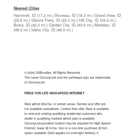
Nearest Cities
Hammett, ID
(17.2 mi.)
Bruneau, ID
(18.3 mi.)
Grand View, ID
(22.6 mi.)
Glenns Ferry, ID
(23.2 mi.)
Hill City, ID
(34.2 mi.)
Boise, ID
(42.0 mi.)
Garden City, ID
(43.6 mi.)
Meridian, ID
(48.3 mi.)
Idaho City, ID
(48.6 mi.)
© 2026 USBundles. All Rights Reserved.
The name CenturyLink and the pathways logo are trademarks
of CenturyLink.
PRICE FOR LIFE HIGH-SPEED INTERNET
Rate will be $50/mo. in certain areas. Service and offer are
not available everywhere. Limited time offer. Rate is available
to new and existing qualifying residential customers who
reside in qualifying markets where plan is available.
CenturyLink-provided modem may be required for High-Speed
Internet; lease ($10/mo. fee) or a one-time purchase ($150)
option available (S&H applies for overnight delivery, if