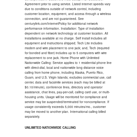
Agreement prior to using service. Listed internet speeds vary
due to conditions outside of network control, including
customer location, equipment, and access through a wireless
connection, and are not guaranteed. See
centurylink.com/InternetPolicy for additional network
performance information. Installation: Type of installation
dependent on network technology at customer location. All
installations available at no charge. Self install includes all
equipment and instructions shipped; Tech Lite includes
modem and wire placement to one jack; and, Tech (required
for bonded and fiber) includes up to 5 computers with wire
replacement to one jack. Home Phone with Unlimited
Nationwide Calling: Service applies to 1 residential phone line
with direct-dial, local and nationwide long distance voice
calling from home phone, including Alaska, Puerto Rico,
Guam, and U.S. Virgin Islands; excludes commercial use, call
center, data and facsimile services (each may be billed at
$0.10/minute), conference lines, directory and operator
assistance, chat lines, pay-per-call, calling card use, or multi-
housing units. Usage will be monitored for compliance and
service may be suspended/terminated for noncompliance. If
usage consistently exceeds 5,000 minutes/mo., customer
may be moved to another plan. International calling billed
separately.
UNLIMITED NATIONWIDE CALLING