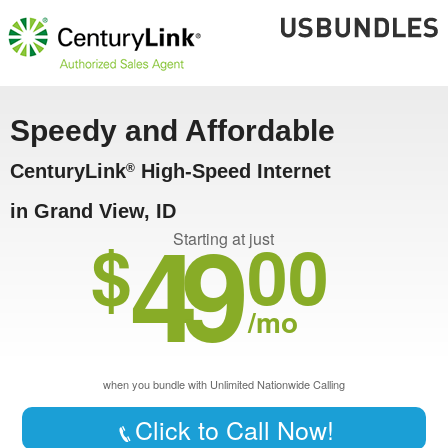
Speedy and Affordable
CenturyLink
High-Speed Internet
®
in Grand View, ID
49
$
00
Starting at just
/mo
when you bundle with Unlimited Nationwide Calling
Click to Call Now!