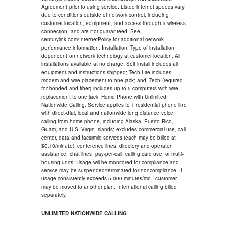
Agreement prior to using service. Listed internet speeds vary
due to conditions outside of network control, including
customer location, equipment, and access through a wireless
connection, and are not guaranteed. See
centurylink.com/InternetPolicy for additional network
performance information. Installation: Type of installation
dependent on network technology at customer location. All
installations available at no charge. Self install includes all
equipment and instructions shipped; Tech Lite includes
modem and wire placement to one jack; and, Tech (required
for bonded and fiber) includes up to 5 computers with wire
replacement to one jack. Home Phone with Unlimited
Nationwide Calling: Service applies to 1 residential phone line
with direct-dial, local and nationwide long distance voice
calling from home phone, including Alaska, Puerto Rico,
Guam, and U.S. Virgin Islands; excludes commercial use, call
center, data and facsimile services (each may be billed at
$0.10/minute), conference lines, directory and operator
assistance, chat lines, pay-per-call, calling card use, or multi-
housing units. Usage will be monitored for compliance and
service may be suspended/terminated for noncompliance. If
usage consistently exceeds 5,000 minutes/mo., customer
may be moved to another plan. International calling billed
separately.
UNLIMITED NATIONWIDE CALLING