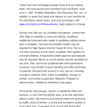
*Voice fees and surcharges include those that are federal,
state, and local government permitted and mandated, such
as 911, USF, Facilities Relocation Cost Recovery Fee, etc., in
addition to taxes that apply and appear on your monthly bill.
For information about taxes, fees and surcharges, visit
www.centurylink.com/feesandtaxes
; rates subject to change.
Service and offer are not available everywhere. Limited time
offer. Rate is available to new and existing, qualifying
residential customers who reside in qualifying markets where
plan is available. CenturyLink provided modem may be
required for High Speed Internet; lease ($10/mo. fee) or a
one-time purchase ($150) option available (S&H applies for
overnight delivery, if requested).Credit approval and deposit
may be required. Month to month service may be cancelled at
any time. Plan cannot be combined with other promotions.
Customer must remain in good standing and offer terminates
if customer changes their account in any manner, including
change of address (even if plan is available), change to
service, and service suspension (Vacation Program) or
disconnection. Additional restrictions may apply.
CenturyLink may change, cancel, or substitute offers and
services, or vary them by service area, at its sole discretion
without notice. All products and services listed are governed
by tariffs, terms of service, or terms and conditions posted at
centurylink.com. Customers must accept HSI Subscriber