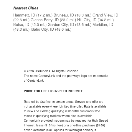
Nearest Cities
Hammett, ID
(17.2 mi.)
Bruneau, ID
(18.3 mi.)
Grand View, ID
(22.6 mi.)
Glenns Ferry, ID
(23.2 mi.)
Hill City, ID
(34.2 mi.)
Boise, ID
(42.0 mi.)
Garden City, ID
(43.6 mi.)
Meridian, ID
(48.3 mi.)
Idaho City, ID
(48.6 mi.)
© 2026 USBundles. All Rights Reserved.
The name CenturyLink and the pathways logo are trademarks
of CenturyLink.
PRICE FOR LIFE HIGH-SPEED INTERNET
Rate will be $50/mo. in certain areas. Service and offer are
not available everywhere. Limited time offer. Rate is available
to new and existing qualifying residential customers who
reside in qualifying markets where plan is available.
CenturyLink-provided modem may be required for High-Speed
Internet; lease ($10/mo. fee) or a one-time purchase ($150)
option available (S&H applies for overnight delivery, if