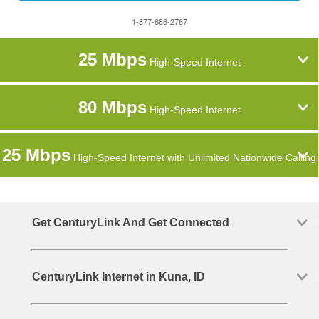
1-877-886-2767
25 Mbps
High-Speed Internet
80 Mbps
High-Speed Internet
25 Mbps
High-Speed Internet with Unlimited Nationwide Calling
Get CenturyLink And Get Connected
CenturyLink Internet in Kuna, ID