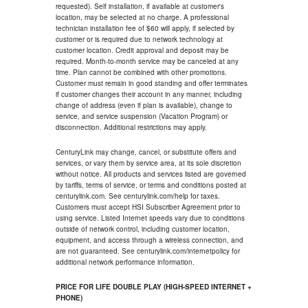
requested). Self installation, if available at customer's
location, may be selected at no charge. A professional
technician installation fee of $60 will apply, if selected by
customer or is required due to network technology at
customer location. Credit approval and deposit may be
required. Month-to-month service may be canceled at any
time. Plan cannot be combined with other promotions.
Customer must remain in good standing and offer terminates
if customer changes their account in any manner, including
change of address (even if plan is available), change to
service, and service suspension (Vacation Program) or
disconnection. Additional restrictions may apply.
CenturyLink may change, cancel, or substitute offers and
services, or vary them by service area, at its sole discretion
without notice. All products and services listed are governed
by tariffs, terms of service, or terms and conditions posted at
centurylink.com. See centurylink.com/help for taxes.
Customers must accept HSI Subscriber Agreement prior to
using service. Listed Internet speeds vary due to conditions
outside of network control, including customer location,
equipment, and access through a wireless connection, and
are not guaranteed. See centurylink.com/internetpolicy for
additional network performance information.
PRICE FOR LIFE DOUBLE PLAY (HIGH-SPEED INTERNET +
PHONE)