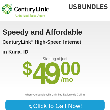
Speedy and Affordable
CenturyLink
High-Speed Internet
®
in Kuna, ID
49
$
00
Starting at just
/mo
when you bundle with Unlimited Nationwide Calling
Click to Call Now!