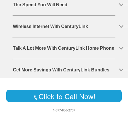
The Speed You Will Need
Wireless Internet With CenturyLink
Talk A Lot More With CenturyLink Home Phone
Get More Savings With CenturyLink Bundles
Click to Call Now!
1-877-886-2767